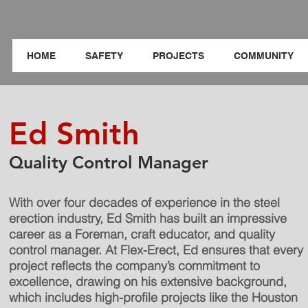
HOME
SAFETY
PROJECTS
COMMUNITY
Ed Smith
Quality Control Manager
With over four decades of experience in the steel
erection industry, Ed Smith has built an impressive
career as a Foreman, craft educator, and quality
control manager. At Flex-Erect, Ed ensures that every
project reflects the company’s commitment to
excellence, drawing on his extensive background,
which includes high-profile projects like the Houston