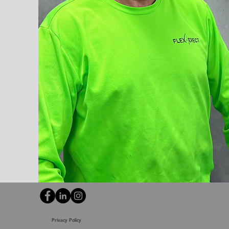
Privacy Policy