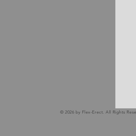
© 2026 by Flex-Erect. All Rights Res