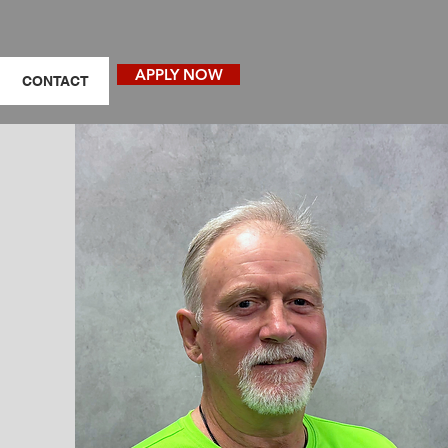
APPLY NOW
CONTACT