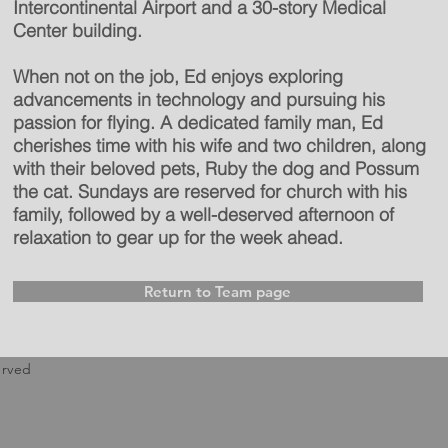
Intercontinental Airport and a 30-story Medical
Center building.
When not on the job, Ed enjoys exploring
advancements in technology and pursuing his
passion for flying. A dedicated family man, Ed
cherishes time with his wife and two children, along
with their beloved pets, Ruby the dog and Possum
the cat. Sundays are reserved for church with his
family, followed by a well-deserved afternoon of
relaxation to gear up for the week ahead.
Return to Team page
erved